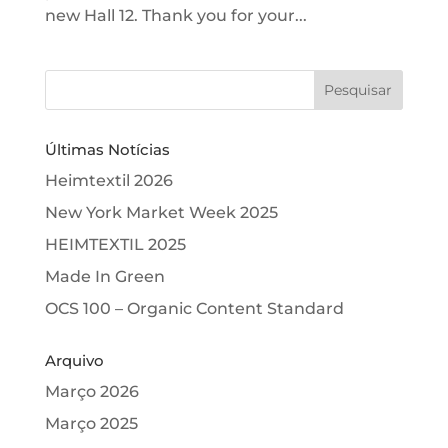
new Hall 12. Thank you for your...
Últimas Notícias
Heimtextil 2026
New York Market Week 2025
HEIMTEXTIL 2025
Made In Green
OCS 100 – Organic Content Standard
Arquivo
Março 2026
Março 2025