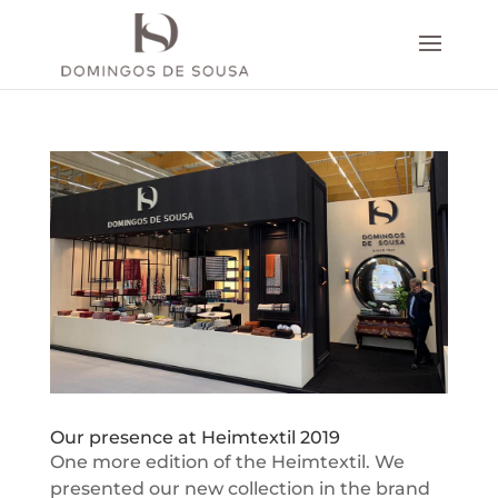
Our presence at Heimtextil 2019
One more edition of the Heimtextil. We
presented our new collection in the brand