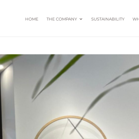
HOME
THE COMPANY
SUSTAINABILITY
WH