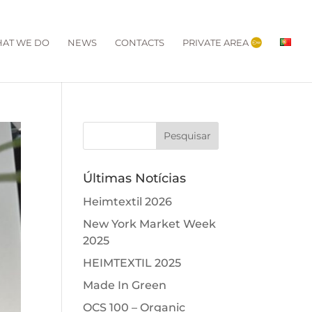
AT WE DO
NEWS
CONTACTS
PRIVATE AREA
Últimas Notícias
Heimtextil 2026
New York Market Week
2025
HEIMTEXTIL 2025
Made In Green
OCS 100 – Organic