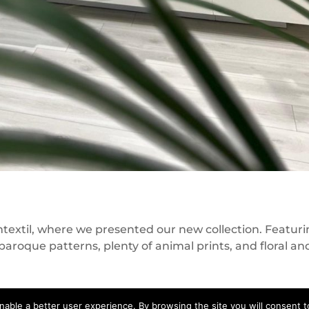
mtextil, where we presented our new collection. Featur
baroque patterns, plenty of animal prints, and floral an
nable a better user experience. By browsing the site you will consent to