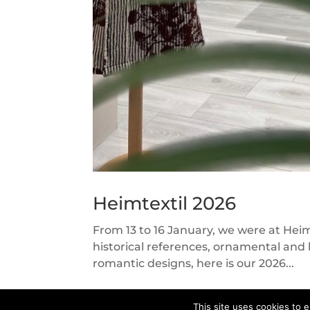
Heimtextil 2026
From 13 to 16 January, we were at Hei
historical references, ornamental and 
romantic designs, here is our 2026...
This site uses cookies to e