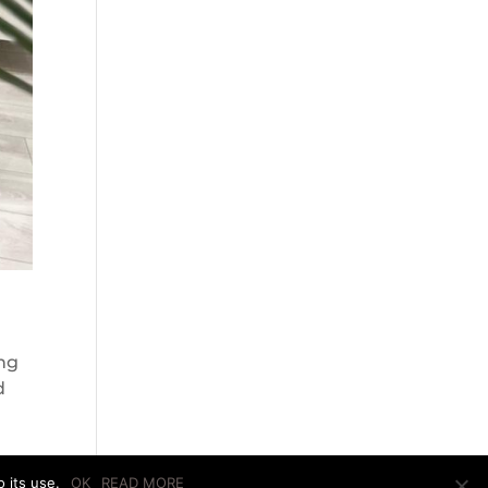
ing
d
 its use.
OK
READ MORE