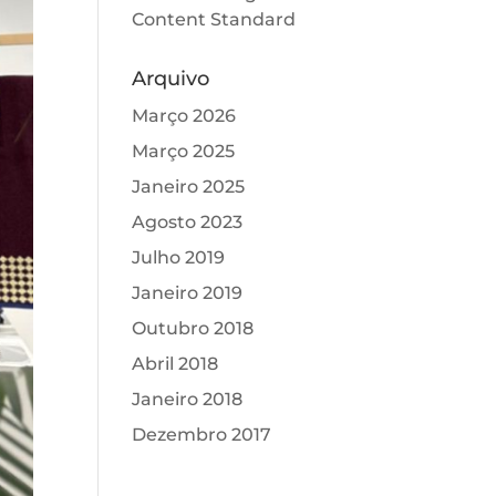
Content Standard
Arquivo
Março 2026
Março 2025
Janeiro 2025
Agosto 2023
Julho 2019
Janeiro 2019
Outubro 2018
Abril 2018
Janeiro 2018
Dezembro 2017